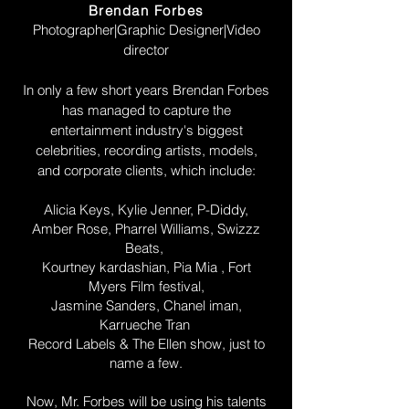
Brendan Forbes
Photographer|Graphic Designer|Video
director
In only a few short years Brendan Forbes
has managed to capture the
entertainment industry's biggest
celebrities, recording artists, models,
and corporate clients, which include:
Alicia Keys, Kylie Jenner, P-Diddy,
Amber Rose, Pharrel Williams, Swizzz
Beats,
Kourtney kardashian, Pia Mia , Fort
Myers Film festival,
Jasmine Sanders, Chanel iman,
Karrueche Tran
Record Labels & The Ellen show, just to
name a few.
Now, Mr. Forbes will be using his talents