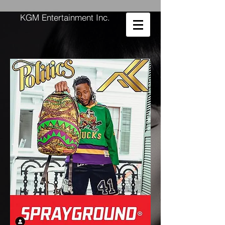
KGM Entertainment Inc.