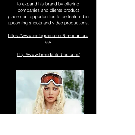
to expand his brand by offering
companies and clients product
placement opportunities to be featured in
upcoming shoots and video productions.
https://www.instagram.com/brendanforb
es/
http://www.brendanforbes.com/