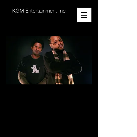
KGM Entertainment Inc.