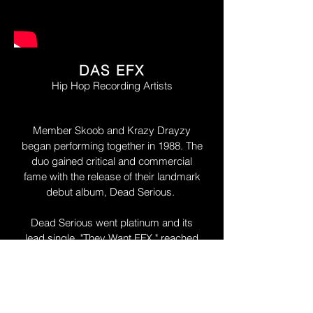
DAS EFX
Hip Hop Recording Artists
Member Skoob and Krazy Drayzy
began performing together in 1988. The
duo gained critical and commercial
fame with the release of their landmark
debut album, Dead Serious.
Dead Serious went platinum and its
lead single, "They Want EFX," reached
the top ten on the U.S.Billboard R&B
chart, the Top 40 on the Billboard Hot
100 and #1 on the Hot Rap Tracks
chart.